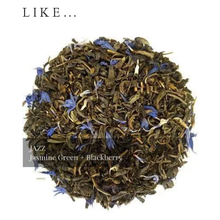
LIKE…