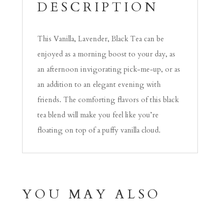
DESCRIPTION
This Vanilla, Lavender, Black Tea can be
enjoyed as a morning boost to your day, as
an afternoon invigorating pick-me-up, or as
an addition to an elegant evening with
friends. The comforting flavors of this black
tea blend will make you feel like you’re
floating on top of a puffy vanilla cloud.
YOU MAY ALSO