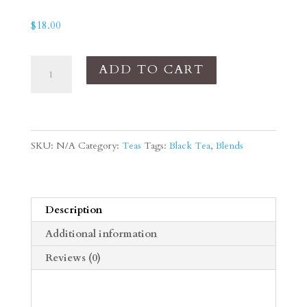
$
18.00
Vanilla
ADD TO CART
Cloud
quantity
SKU:
N/A
Category:
Teas
Tags:
Black Tea
,
Blends
Description
Additional information
Reviews (0)