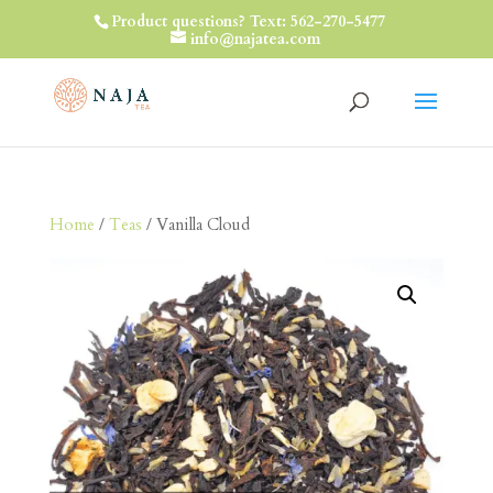
Product questions? Text: 562-270-5477
info@najatea.com
Home
/
Teas
/ Vanilla Cloud