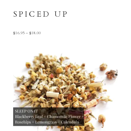
SPICED UP
Price
$
16.95
–
$
18.00
range:
$16.95
through
$18.00