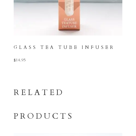
GLASS TEA TUBE INFUSER
$
14.95
RELATED
PRODUCTS