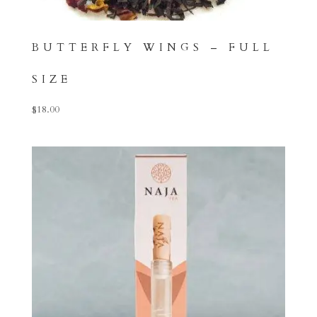
BUTTERFLY WINGS – FULL
SIZE
$
18.00