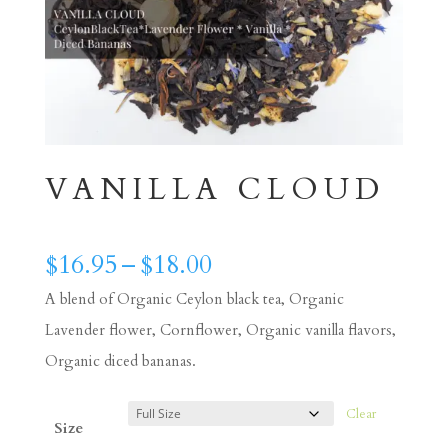
VANILLA CLOUD
Price
$
16.95
–
$
18.00
range:
A blend of Organic Ceylon black tea, Organic
$16.95
Lavender flower, Cornflower, Organic vanilla flavors,
through
Organic diced bananas.
$18.00
Clear
Size