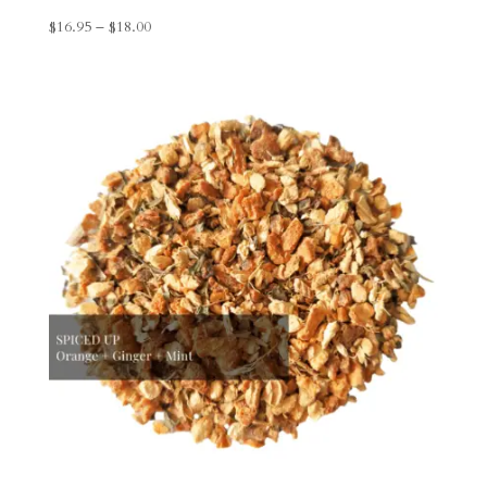
Price
$
16.95
–
$
18.00
range:
$16.95
through
$18.00