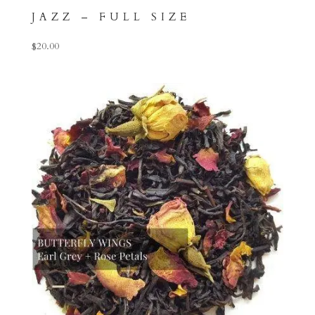
JAZZ – FULL SIZE
$
20.00