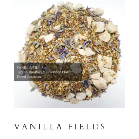
VANILLA FIELDS