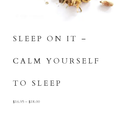
SLEEP ON IT –
CALM YOURSELF
TO SLEEP
Price
$
16.95
–
$
18.00
range:
$16.95
through
$18.00