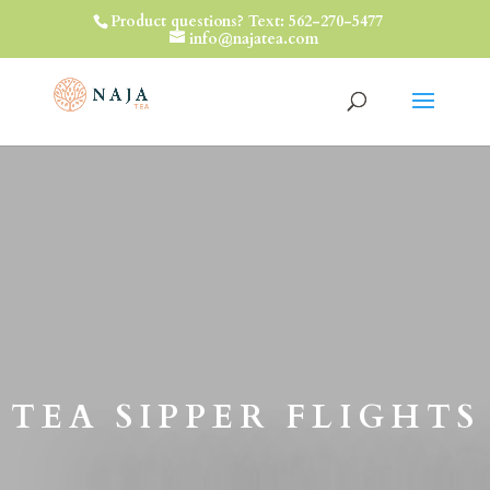
Product questions? Text: 562-270-5477
info@najatea.com
TEA SIPPER FLIGHTS