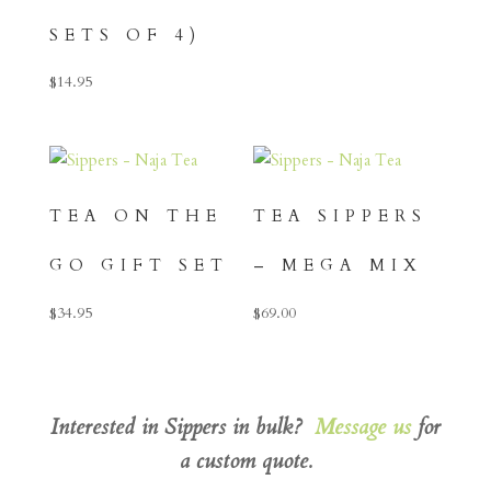
SETS OF 4)
$
14.95
TEA ON THE
TEA SIPPERS
GO GIFT SET
– MEGA MIX
$
34.95
$
69.00
Interested in Sippers in bulk?
Message us
for
a custom quote.