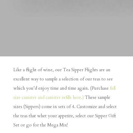
Like a flight of wine, our Tea Sipper Flights are an
excellent way to sample a selection of our teas to see
which you’d enjoy time and time again. (Purchase
full
size canister and canister refills here.)
These sample
sizes (Sippers) come in sets of 4. Customize and select
the teas that whet your appetite, select our Sipper Gift
Set or go for the Mega Mix!