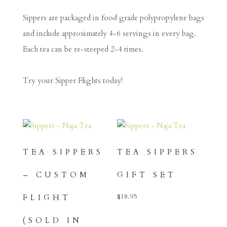
Sippers are packaged in food grade polypropylene bags
and include approximately 4-6 servings in every bag.
Each tea can be re-steeped 2-4 times.
Try your Sipper Flights today!
TEA SIPPERS
TEA SIPPERS
– CUSTOM
GIFT SET
$
18.95
FLIGHT
(SOLD IN