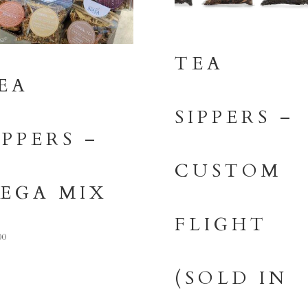
TEA
EA
SIPPERS –
IPPERS –
CUSTOM
EGA MIX
FLIGHT
00
(SOLD IN