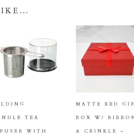
Flight
LIKE…
quantity
OLDING
MATTE RED GI
ANDLE TEA
BOX W/ RIBBO
NFUSER WITH
& CRINKLE –