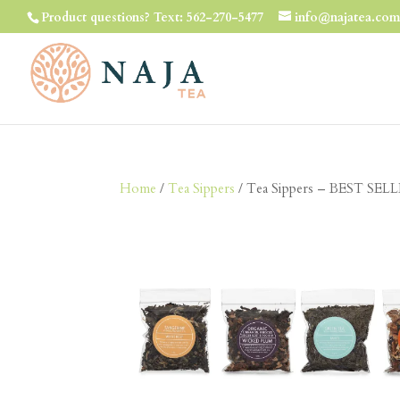
Product questions? Text: 562-270-5477
info@najatea.co
Home
/
Tea Sippers
/ Tea Sippers – BEST SELLE