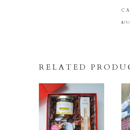
C
$
15.
RELATED PRODU