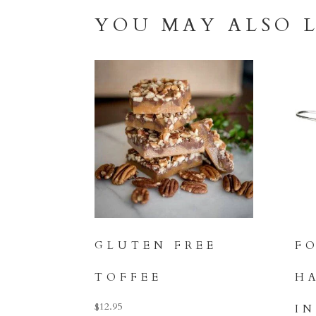
YOU MAY ALSO 
GLUTEN FREE
F
TOFFEE
H
$
12.95
I