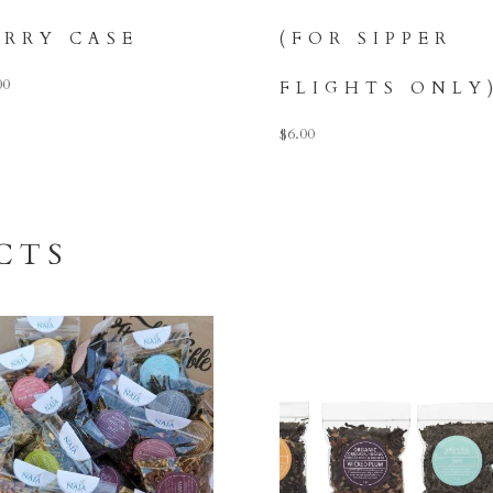
ARRY CASE
(FOR SIPPER
00
FLIGHTS ONLY
$
6.00
CTS