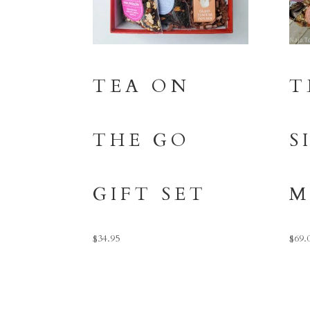
TEA ON
T
THE GO
S
GIFT SET
M
$
34.95
$
69.