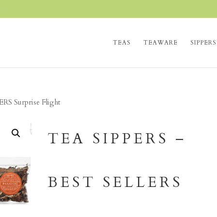
m
TEAS
TEAWARE
SIPPERS
RS Surprise Flight
TEA SIPPERS –
BEST SELLERS