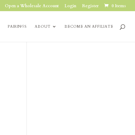
Open a Wholesale Account
Login
Register
0 Items
PAIRINGS
ABOUT
BECOME AN AFFILIATE