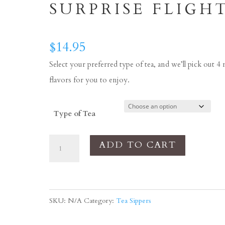
SURPRISE FLIGH
$
14.95
Select your preferred type of tea, and we’ll pick out 4
flavors for you to enjoy.
Type of Tea
Tea
ADD TO CART
Sippers
-
BEST
SKU:
N/A
Category:
Tea Sippers
SELLERS
Surprise