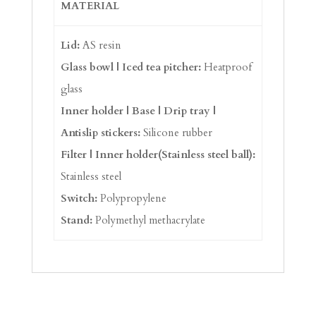
MATERIAL
Lid:
AS resin
Glass bowl | Iced tea pitcher:
Heatproof
glass
Inner holder | Base | Drip tray |
Antislip stickers:
Silicone rubber
Filter | Inner holder(Stainless steel ball):
Stainless steel
Switch:
Polypropylene
Stand:
Polymethyl methacrylate