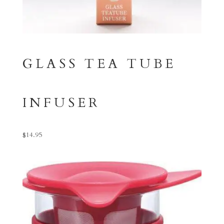
GLASS TEA TUBE
INFUSER
$
14.95