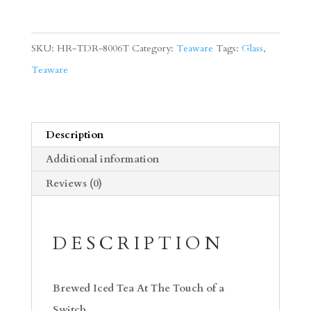
Largo
Stand
SKU:
HR-TDR-8006T
Category:
Teaware
Tags:
Glass
,
Set
Teaware
quantity
Description
Additional information
Reviews (0)
DESCRIPTION
Brewed Iced Tea At The Touch of a
Switch