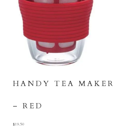
HANDY TEA MAKER
– RED
$
19.50