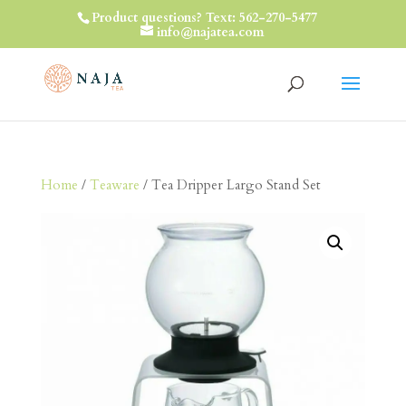
Product questions? Text: 562-270-5477
info@najatea.com
Home
/
Teaware
/ Tea Dripper Largo Stand Set