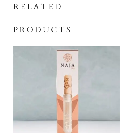
RELATED
PRODUCTS