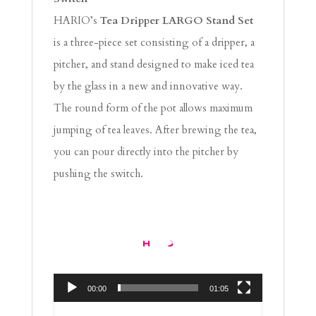
HARIO’s
Tea Dripper LARGO Stand Set
is a three-piece set consisting of a dripper, a
pitcher, and stand designed to make iced tea
by the glass in a new and innovative way.
The round form of the pot allows maximum
jumping of tea leaves. After brewing the tea,
you can pour directly into the pitcher by
pushing the switch.
Video
Player
00:00
01:05