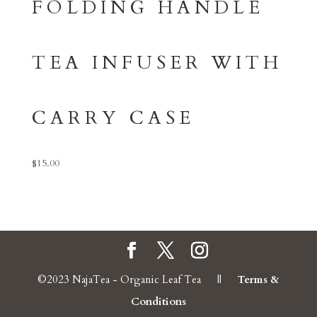
FOLDING HANDLE
TEA INFUSER WITH
CARRY CASE
$
15.00
©2023 NajaTea - Organic Leaf Tea ||
Terms &
Conditions