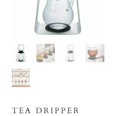
TEA DRIPPER