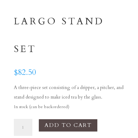
LARGO STAND
SET
$
82.50
A three-piece set consisting of a dripper, a pitcher, and
stand designed to make iced tea by the glass.
In stock (can be backordered)
Tea
ADD TO CART
Dripper