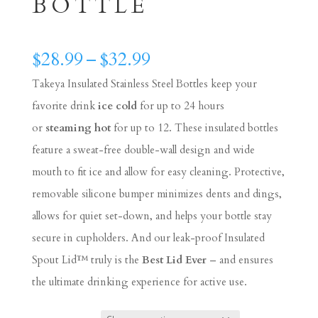
BOTTLE
Price
$
28.99
–
$
32.99
range:
Takeya Insulated Stainless Steel Bottles keep your
$28.99
favorite drink
ice cold
for up to 24 hours
through
or
steaming hot
for up to 12. These insulated bottles
$32.99
feature a sweat-free double-wall design and wide
mouth to fit ice and allow for easy cleaning. Protective,
removable silicone bumper minimizes dents and dings,
allows for quiet set-down, and helps your bottle stay
secure in cupholders. And our leak-proof Insulated
Spout Lid™ truly is the
Best Lid Ever
– and ensures
the ultimate drinking experience for active use.