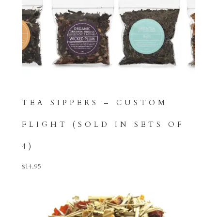
TEA SIPPERS – CUSTOM
FLIGHT (SOLD IN SETS OF
4)
$
14.95