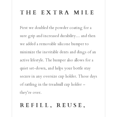
THE EXTRA MILE
First we doubled the powder coating for a
sure grip and increased durability… and then
we added a removable silicone bumper to
minimize the inevitable dents and dings of an
active lifestyle. The bumper also allows for a
quiet set-down, and helps your bottle stay
secure in any oversize cup holder. Those days
of rattling in the treadmill cup holder –
they’re over.
REFILL, REUSE,