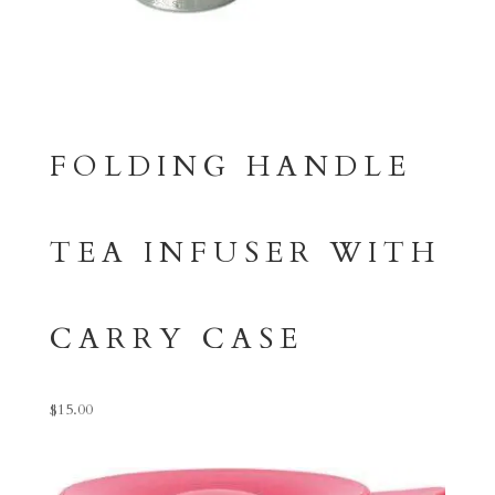
FOLDING HANDLE
TEA INFUSER WITH
CARRY CASE
$
15.00