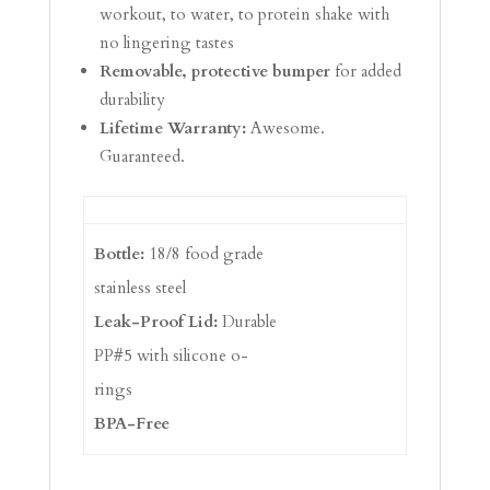
workout, to water, to protein shake with
no lingering tastes
Removable, protective bumper
for added
durability
Lifetime Warranty:
Awesome.
Guaranteed.
Bottle:
18/8 food grade
stainless steel
Leak-Proof Lid:
Durable
PP#5 with silicone o-
rings
BPA-Free