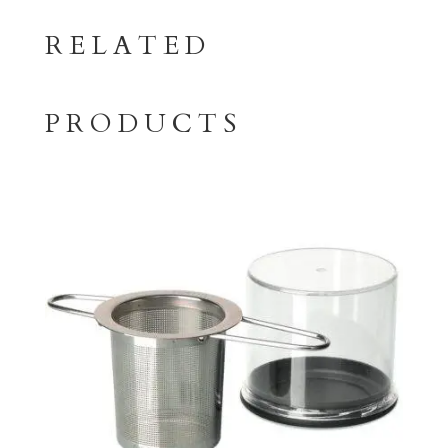
RELATED
PRODUCTS