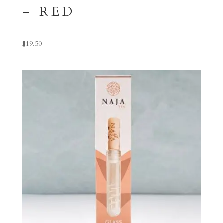
– RED
$
19.50