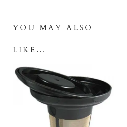
YOU MAY ALSO
LIKE…