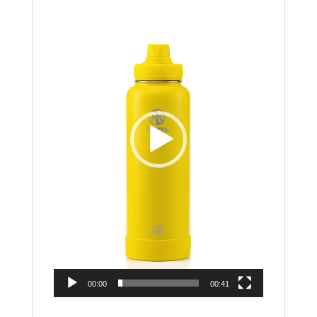
Player
00:00
00:41