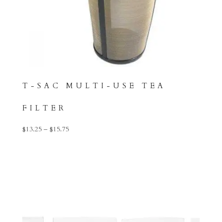
T-SAC MULTI-USE TEA
FILTER
Price
$
13.25
–
$
15.75
range:
$13.25
through
$15.75