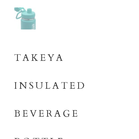
TAKEYA
INSULATED
BEVERAGE