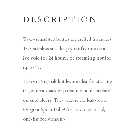
DESCRIPTION
Takeya insulated bottles are crafted from pure
18/8 stainless steel keep your favorite drink
ice cold for 24 hours, or steaming hot for
up to 12.
Takeya Originals bottles are ideal for stashing
in your backpack or purse and fit in standard
car cupholders. They feature the leak-proof
Original Spout Lid™ for easy, controlled,
one-handed drinking.
Video