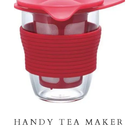
HANDY TEA MAKER