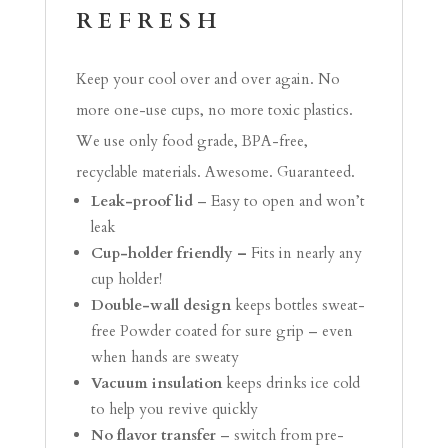
REFRESH
Keep your cool over and over again. No
more one-use cups, no more toxic plastics.
We use only food grade, BPA-free,
recyclable materials. Awesome. Guaranteed.
Leak-proof lid
– Easy to open and won’t
leak
Cup-holder friendly –
Fits in nearly any
cup holder!
Double-wall design
keeps bottles sweat-
free Powder coated for sure grip – even
when hands are sweaty
Vacuum insulation
keeps drinks ice cold
to help you revive quickly
No flavor transfer
– switch from pre-