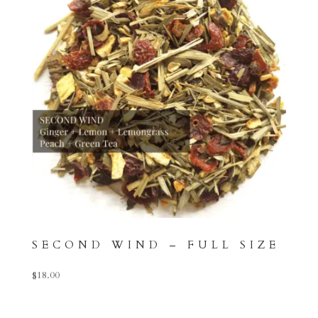
SECOND WIND – FULL SIZE
$
18.00