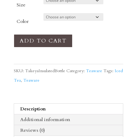
Size
Color
Takeya
ADD TO CART
Insulated
Beverage
Bottle
SKU:
TakeyaInsulatedBottle
Category:
Teaware
Tags:
Iced
quantity
Tea
,
Teaware
Description
Additional information
Reviews (0)