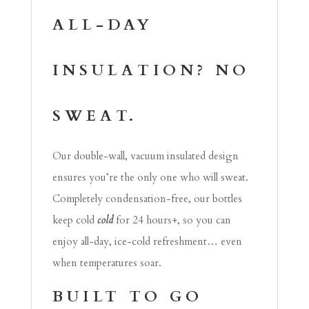
ALL-DAY
INSULATION? NO
SWEAT.
Our double-wall, vacuum insulated design
ensures you’re the only one who will sweat.
Completely condensation-free, our bottles
keep cold
cold
for 24 hours+, so you can
enjoy all-day, ice-cold refreshment… even
when temperatures soar.
BUILT TO GO