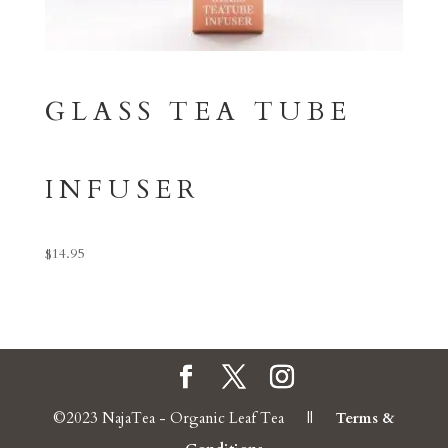
GLASS TEA TUBE
INFUSER
$
14.95
©2023 NajaTea - Organic Leaf Tea ||
Terms &