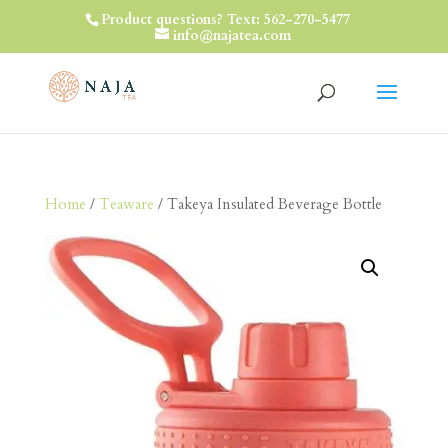
Product questions? Text: 562-270-5477
info@najatea.com
Home
/
Teaware
/ Takeya Insulated Beverage Bottle